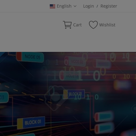
English
Login
Register
/
Cart
Wishlist