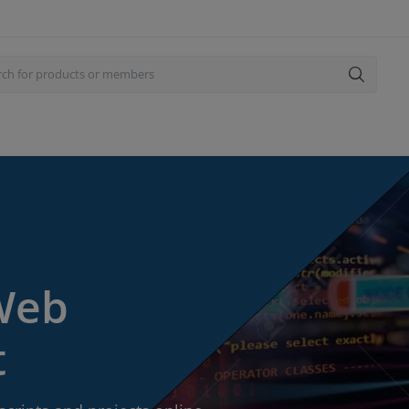
 Web
t