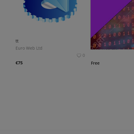
tt
Script SEO 1
Euro Web Ltd
Euro Web Ltd
0
€
75
Free