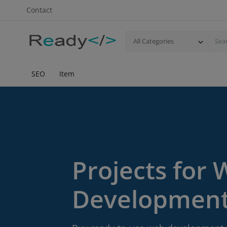
Contact
All Categories
SEO
Item
Projects for
Developmen