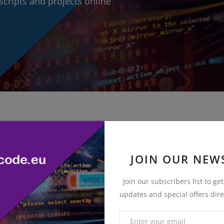
cripts and projects online
JOIN OUR NEW
Join our subscribers list to ge
updates and special offers dire