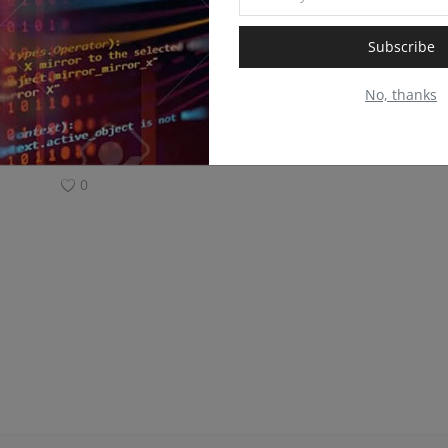
Subscribe
No, thanks
0