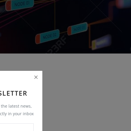
SLETTER
t the latest news,
ctly in your inbox