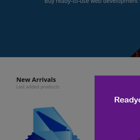
Buy ready-to-use web development s
New Arrivals
Last added products